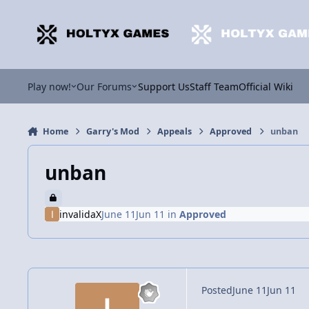
Jump to content
Play now!
Our Forums
Support Us
Staff Team
Official Wiki
Home
Garry's Mod
Appeals
Approved
unban
unban
invalidaX
June 11
Jun 11
in
Approved
Posted
June 11
Jun 11