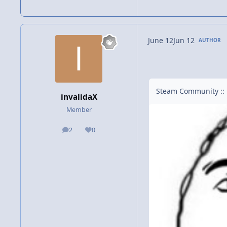
June 12
Jun 12
AUTHOR
Steam Community :: 
invalidaX
Member
2
0
posts
Reputation