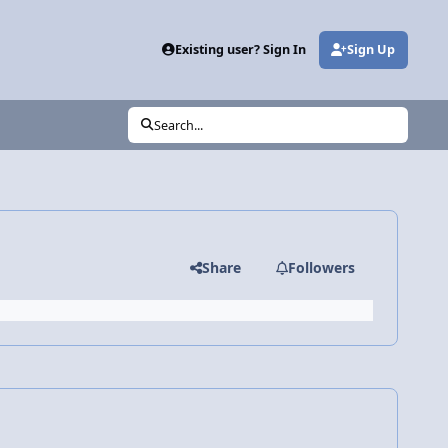
Existing user? Sign In
Sign Up
Search...
Share
Followers