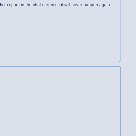
ls to spam in the chat i promise it will never happen again