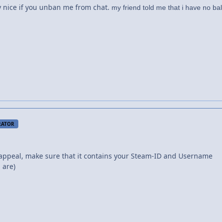
 y nice if you unban me from chat.
my friend told me that i have no bal
RATOR
appeal, make sure that it contains your Steam-ID and Username
 are)