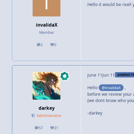
Hello it would be reall
invalidaX
Member
2
0
posts
Reputation
June 11
Jun 11
ADMINIST
Hello
,
@invalidaX
before we review your 
(we dont know who you
darkey
-darkey
Administrator
57
21
posts
Reputation