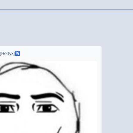
[Holtyx]
♿