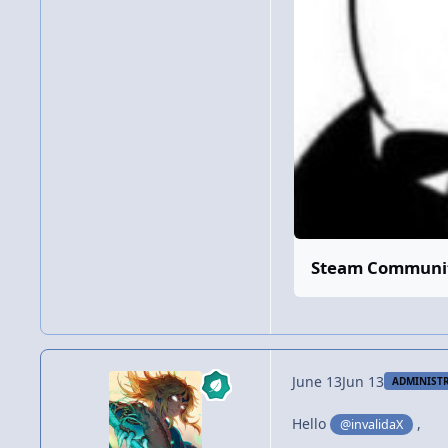
Steam Community
June 13
Jun 13
ADMINIST
Hello
,
@invalidaX