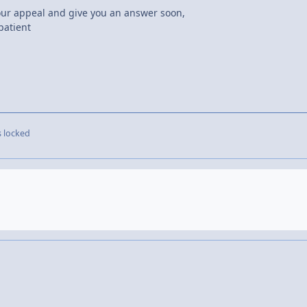
your appeal and give you an answer soon,
patient
s locked