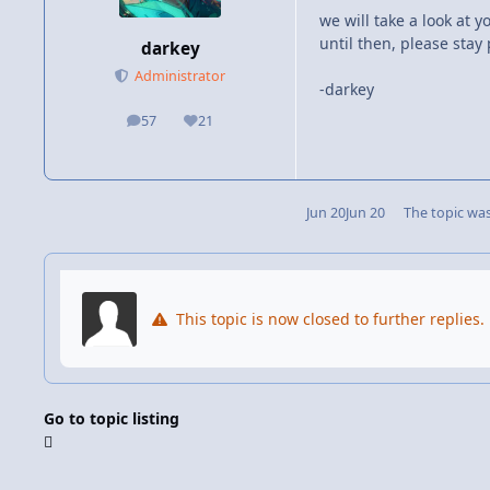
we will take a look at 
until then, please stay 
darkey
Administrator
-darkey
57
21
posts
Reputation
Jun 20
Jun 20
The topic wa
This topic is now closed to further replies.
Go to topic listing