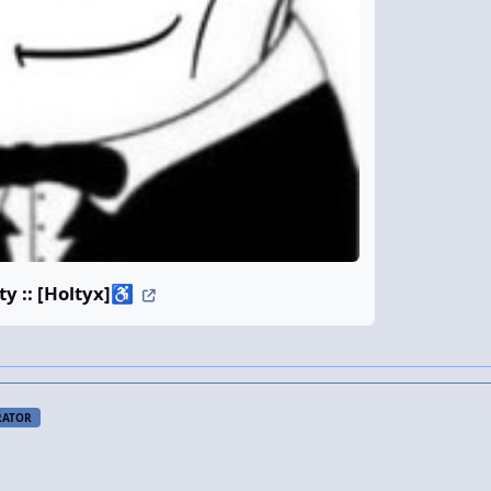
 :: [Holtyx]
♿
RATOR