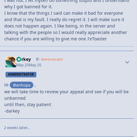
I was not. I let myself do something stupid and I understand
why I got banned for it.
I know that the things I said can make it bad for everyone
and that is my fault. I really do regret it. I will make sure it
does not happen again. I like being, in the server and
talking with the people so I would really appreciate another
chance if you are willing to give me one 𝑇ꫀToaster
darkey
Administrator
May 25
May 25
ADMINISTRATOR
Hi
,
@anhopa
we will take time to review your appeal and see if you will be
unbanned
until then, stay patient
-darkey
2 weeks later...