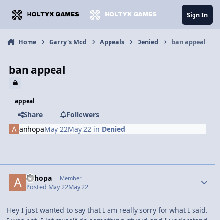
Jump to content
Sign In
Home
Garry's Mod
Appeals
Denied
ban appeal
ban appeal
appeal
Share
Followers
anhopa
May 22
May 22
in
Denied
anhopa
Member
Posted
May 22
May 22
Hey I just wanted to say that I am really sorry for what I said.