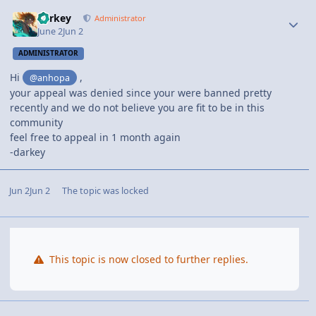
darkey
Administrator
June 2
Jun 2
ADMINISTRATOR
Hi
,
@anhopa
your appeal was
denied
since your were banned pretty
recently and we do not believe you are fit to be in this
community
feel free to appeal in 1 month again
-darkey
Jun 2
Jun 2
The topic was locked
This topic is now closed to further replies.