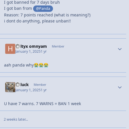
I got banned for 7 days bruh
I got ban from
@Panda
Reason: 7 points reached (what is meaning?)
i dont do anything, please unban!!
holtyx omnyam
Member
January 1, 2025
1 yr
aah panda why
😭
😭
😭
unluck
Member
January 1, 2025
1 yr
U have 7 warns. 7 WARNS = BAN 1 week
2 weeks later...