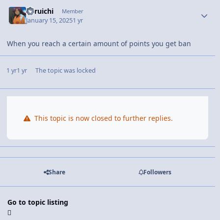
Yoruichi
Member
January 15, 2025
1 yr
When you reach a certain amount of points you get ban
1 yr
1 yr
The topic was locked
This topic is now closed to further replies.
Share
Followers
Go to topic listing