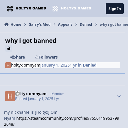
Jump to content
Sign In
Home
Garry's Mod
Appeals
Denied
why i got bann
why i got banned
Share
Followers
holtyx omnyam
January 1, 2025
1 yr
in
Denied
holtyx omnyam
Member
Posted
January 1, 2025
1 yr
my nickname is [Holtyx] Om
Nyam
https://steamcommunity.com/profiles/7656119963799
2648/