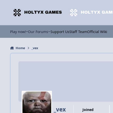
Jump to content
Play now!
Our Forums
Support Us
Staff Team
Official Wiki
Home
_vex
_vex
Joined