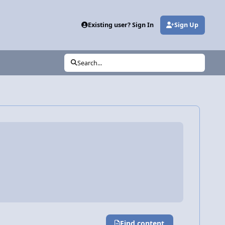
Existing user? Sign In
Sign Up
Search...
Find content