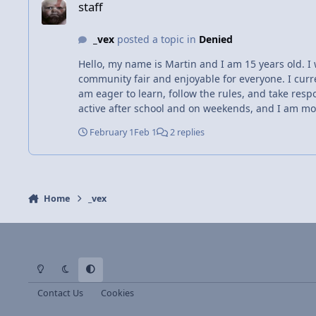
staff
_vex
posted a topic in
Denied
Hello, my name is Martin and I am 15 years old. I 
community fair and enjoyable for everyone. I cur
am eager to learn, follow the rules, and take respo
active after school and on weekends, and I am mot
February 1
Feb 1
2 replies
Home
_vex
Light Mode
Dark Mode
System Preference
Contact Us
Cookies