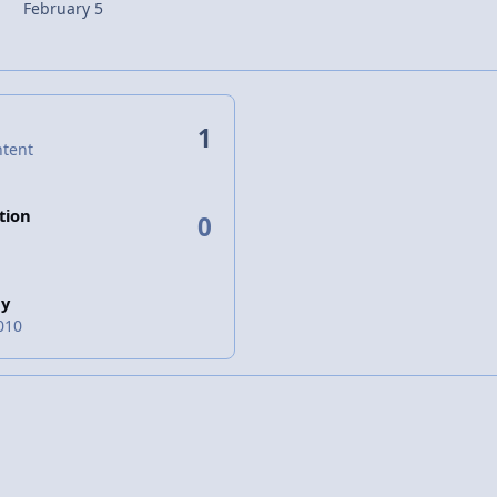
February 5
1
ntent
tion
0
ay
010