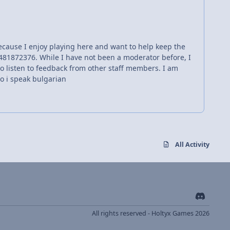
 because I enjoy playing here and want to help keep the
481872376. While I have not been a moderator before, I
g to listen to feedback from other staff members. I am
so i speak bulgarian
All Activity
d
i
All rights reserved - Holtyx Games 2026
s