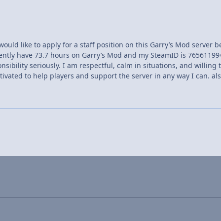
would like to apply for a staff position on this Garry’s Mod server
rently have 73.7 hours on Garry’s Mod and my SteamID is 76561199
nsibility seriously. I am respectful, calm in situations, and willin
ivated to help players and support the server in any way I can. al