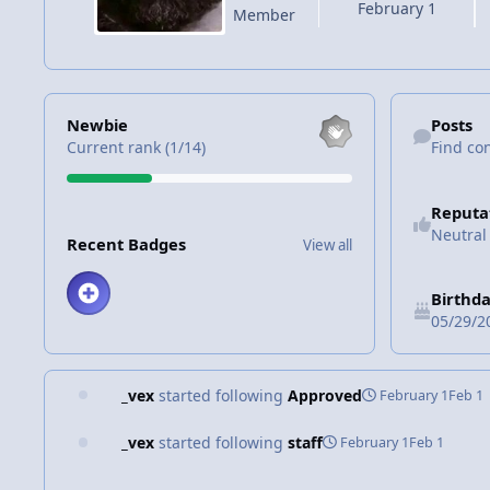
February 1
Member
View all
Find content
Newbie
Posts
Current rank (1/14)
Find co
Reputa
View all
Neutral
Recent Badges
View all
Birthd
05/29/2
_vex
started following
Approved
February 1
Feb 1
_vex
started following
staff
February 1
Feb 1
staff