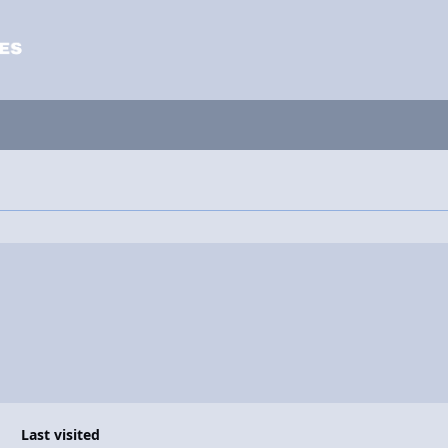
Last visited