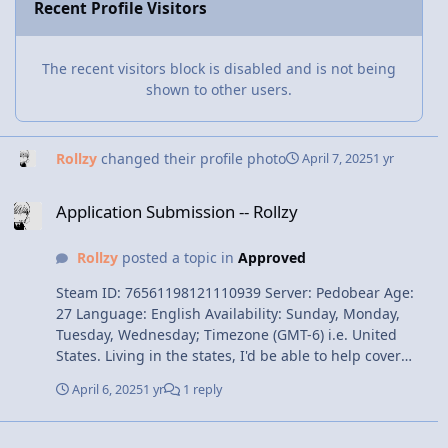
Recent Profile Visitors
The recent visitors block is disabled and is not being
shown to other users.
Rollzy
changed their profile photo
April 7, 2025
1 yr
Application Submission -- Rollzy
Application Submission -- Rollzy
Rollzy
posted a topic in
Approved
Steam ID: 76561198121110939 Server: Pedobear Age:
27 Language: English Availability: Sunday, Monday,
Tuesday, Wednesday; Timezone (GMT-6) i.e. United
States. Living in the states, I'd be able to help cover
some of the time gaps where there are no mods
April 6, 2025
1 yr
1 reply
present. Likes: 1) Gambling all of my gems on cases.💎
2) Skipping the snowball round.⛄ 3) The welcoming of
different languages. 🗣️ Mod Experience: I used to mod