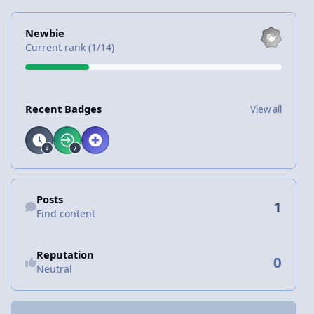
View all
Newbie
Current rank (1/14)
View all
Recent Badges
View all
Find content
Posts
1
Find content
Reputation
0
Neutral