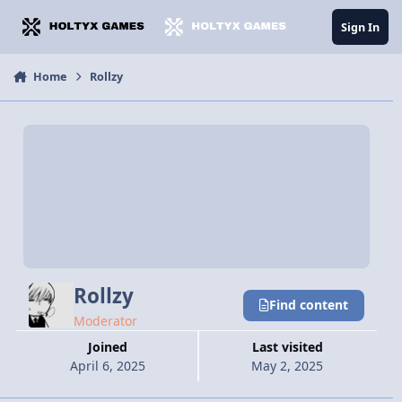
Jump to content
Sign In
Home
Rollzy
Rollzy
Find content
Moderator
Joined
Last visited
April 6, 2025
May 2, 2025